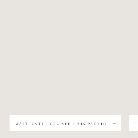
WAIT UNTIL YOU SEE THIS PATRIOTIC CHRISTMAS TREE