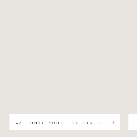
WAIT UNTIL YOU SEE THIS PATRIOTIC CHRISTMAS TREE