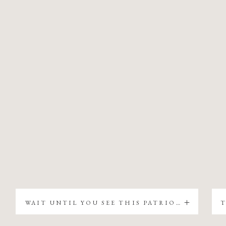
WAIT UNTIL YOU SEE THIS PATRIOTIC CHRISTMAS TREE