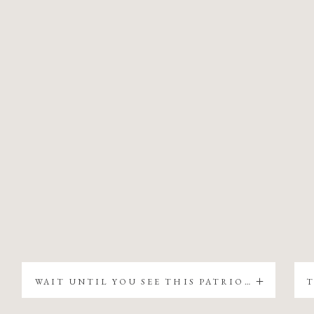
WAIT UNTIL YOU SEE THIS PATRIOTIC CHRISTMAS TREE