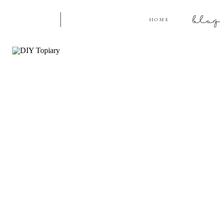
blo
HOME