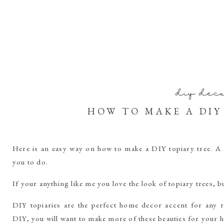
diy dec
HOW TO MAKE A DIY
Here is an easy way on how to make a DIY topiary tree. A
you to do.
If your anything like me you love the look of topiary trees, b
DIY topiaries are the perfect home decor accent for any
DIY, you will want to make more of these beauties for your 