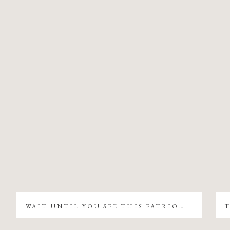
WAIT UNTIL YOU SEE THIS PATRIOTIC CHRISTMAS TREE