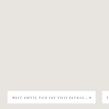
WAIT UNTIL YOU SEE THIS PATRIOTIC CHRISTMAS TREE