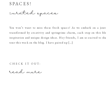
SPACES!
curated spaces
You won’t want to miss these fresh spaces! As we embark on a jou
transformed by creativity and springtime charm, each stop on this bl
inspiration and unique design ideas. Hey friends, I am so excited to s
tour this week on the blog. I have paired up […]
CHECK IT OUT:
read more