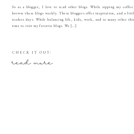
So as a blogger, I love to read other blogs. While sipping my coffee
browse these blogs weekly. These bloggers offer inspiration, and a litt
readers days. While balancing life, kids, work, and so many other thi
time to visit my favorite blogs. We […]
CHECK IT OUT:
read more