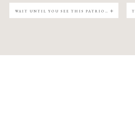
WAIT UNTIL YOU SEE THIS PATRIOTIC CHRISTMAS TREE