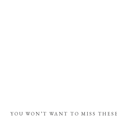
YOU WON’T WANT TO MISS THES