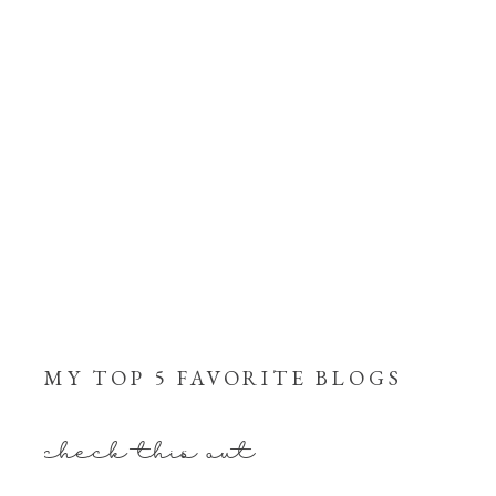
MY TOP 5 FAVORITE BLOGS
check this out