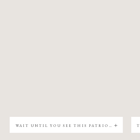
WAIT UNTIL YOU SEE THIS PATRIOTIC CHRISTMAS TREE