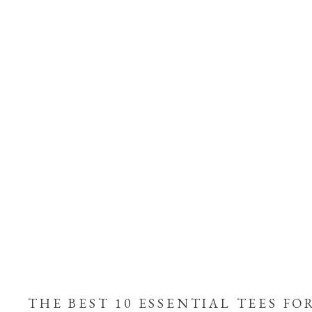
THE BEST 10 ESSENTIAL TEES FO