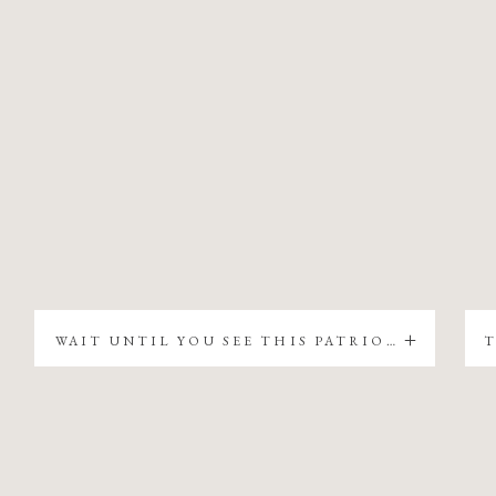
WAIT UNTIL YOU SEE THIS PATRIOTIC CHRISTMAS TREE