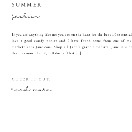
SUMMER
fashion
If you are anything like me you are on the hunt for the best 10 essentia
love a good comfy t-shirt and I have found some from one of my 
marketplaces Jane.com. Shop all Jane’s graphic t-shirts! Jane is a c
that has more than 2,000 shops. That […]
CHECK IT OUT:
read more