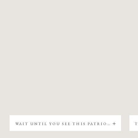
WAIT UNTIL YOU SEE THIS PATRIOTIC CHRISTMAS TREE