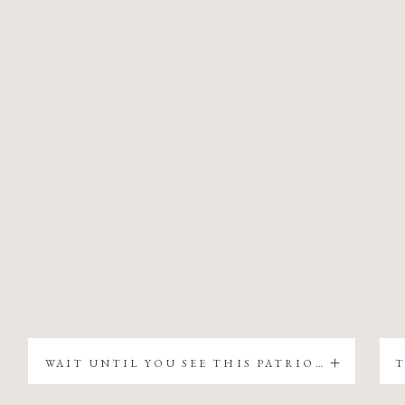
WAIT UNTIL YOU SEE THIS PATRIOTIC CHRISTMAS TREE