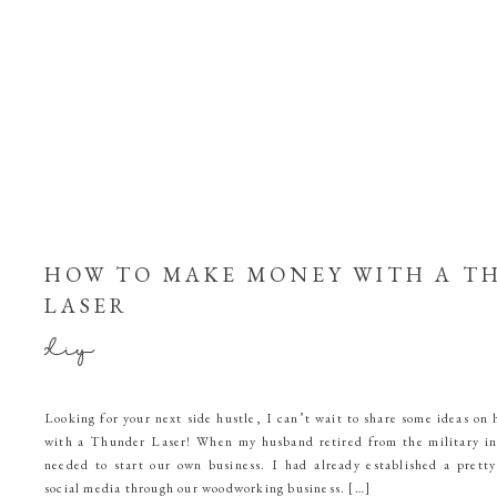
HOW TO MAKE MONEY WITH A T
LASER
diy
Looking for your next side hustle, I can’t wait to share some ideas o
with a Thunder Laser! When my husband retired from the military 
needed to start our own business. I had already established a pretty
social media through our woodworking business. […]