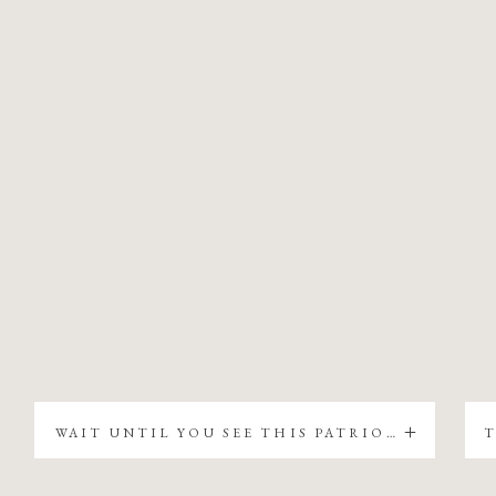
WAIT UNTIL YOU SEE THIS PATRIOTIC CHRISTMAS TREE