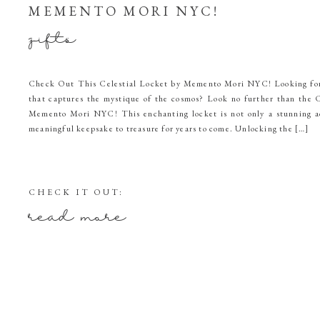
MEMENTO MORI NYC!
gifts
Check Out This Celestial Locket by Memento Mori NYC! Looking for 
that captures the mystique of the cosmos? Look no further than the C
Memento Mori NYC! This enchanting locket is not only a stunning ac
meaningful keepsake to treasure for years to come. Unlocking the […]
CHECK IT OUT:
read more