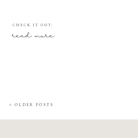
CHECK IT OUT:
read more
< OLDER POSTS