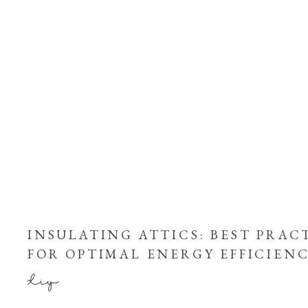
INSULATING ATTICS: BEST PRAC
FOR OPTIMAL ENERGY EFFICIEN
diy