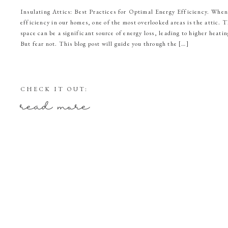
Insulating Attics: Best Practices for Optimal Energy Efficiency. When
efficiency in our homes, one of the most overlooked areas is the attic. 
space can be a significant source of energy loss, leading to higher heatin
But fear not. This blog post will guide you through the […]
CHECK IT OUT:
read more