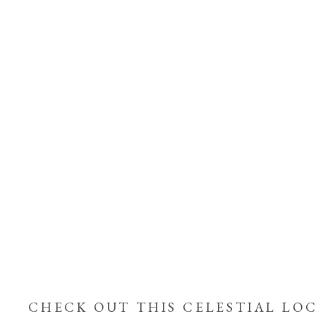
CHECK OUT THIS CELESTIAL LOC