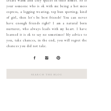
create warm and cozy spaces in their homes. So if
your someone who is ok with me being a hot mess
express, a legging wearing, top bun sporting, kind
of girl, then let's be best friends! You can never
have enough friends right? I am a natural born
nurturer, who always leads with my heart. I have
learned it is ok to say no sometimes! My advice to
you, take chances, in the end, you will regret the
chances you did not take.
Search
for: