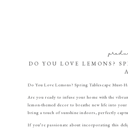
produ
DO YOU LOVE LEMONS? S
Do You Love Lemons? Spring Tablescape Must-Ha
Are you ready to infuse your home with the vibran
lemon-themed decor to breathe new life into your
bring a touch of sunshine indoors, perfectly captu
If you’re passionate about incorporating this delig