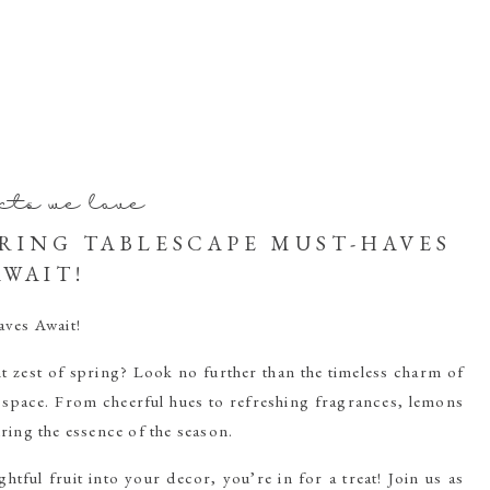
cts we love
PRING TABLESCAPE MUST-HAVES
AWAIT!
ves Await!
t zest of spring? Look no further than the timeless charm of
 space. From cheerful hues to refreshing fragrances, lemons
ring the essence of the season.
htful fruit into your decor, you’re in for a treat! Join us as