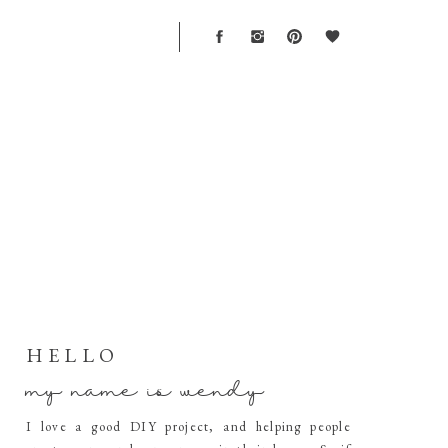
T
HELLO
my name is wendy
I love a good DIY project, and helping people