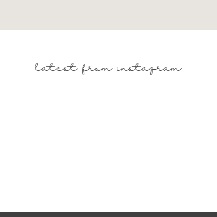
TURES AND PATTERNS
latest from instagram
to add visual interest to your table. Consider incorporating
ed dinnerware to enhance the springtime vibe.
H FRESH FLORALS
 floral arrangements featuring yellow blooms like daffodils
r a cohesive look that ties back to the metallic accents.
WITH GREENERY