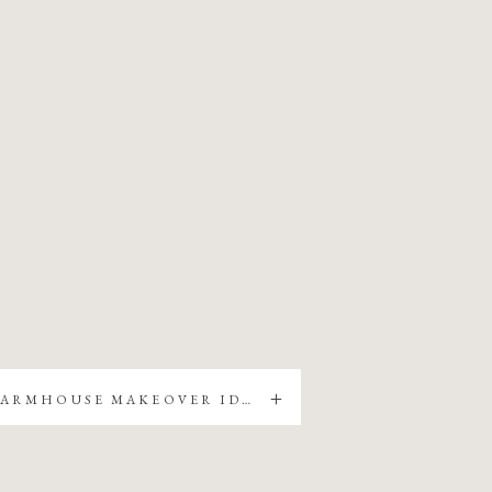
5 EASY FARMHOUSE MAKEOVER IDEAS FOR YOUR HOME