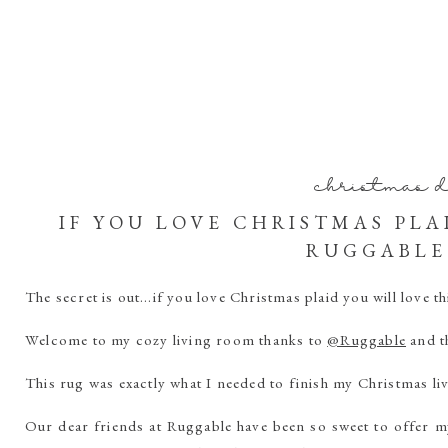
christmas 
IF YOU LOVE CHRISTMAS PLA
RUGGABLE
The secret is out…if you love Christmas plaid you will love t
Welcome to my cozy living room thanks to
@Ruggable
and t
This rug was exactly what I needed to finish my Christmas l
Our dear friends at Ruggable have been so sweet to offer m