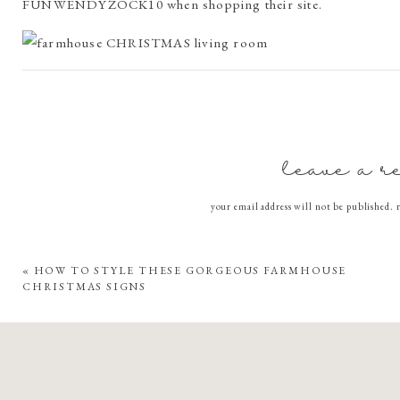
FUNWENDYZOCK10 when shopping their site.
We are currently in the puppy training stages with little mi
resistant, non slip, and safe for pets is a lifesaver. The liv
little WOW factor!
leave a r
I was so excited when my rug arrived, just in time for the hol
your email address will not be published.
COMMEN
I love the detachable rug pads, they ensure my rug stays plac
«
HOW TO STYLE THESE GORGEOUS FARMHOUSE
CHRISTMAS SIGNS
Thanks to their innovative Cling Effect™ technology, the 
Rug Pad without losing its grip.
When it’s time for a wash, I just remove the Rug Cover fr
reattach it back to the Pad.