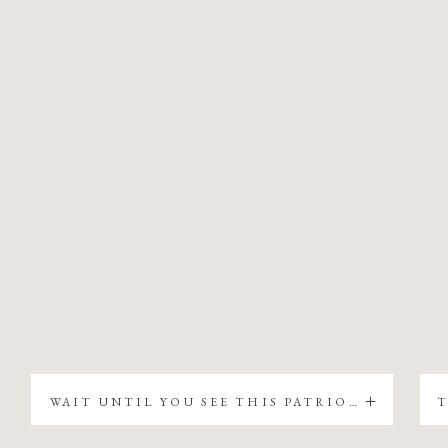
WAIT UNTIL YOU SEE THIS PATRIOTIC CHRISTMAS TREE