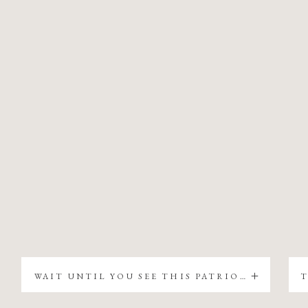
WAIT UNTIL YOU SEE THIS PATRIOTIC CHRISTMAS TREE