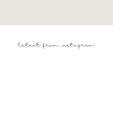
latest from instagram