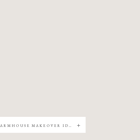
5 EASY FARMHOUSE MAKEOVER IDEAS FOR YOUR HOME