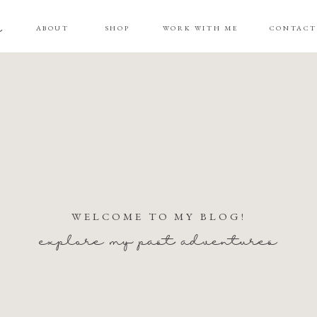
g
ABOUT
SHOP
WORK WITH ME
CONTAC
WELCOME TO MY BLOG!
explore my past adventures