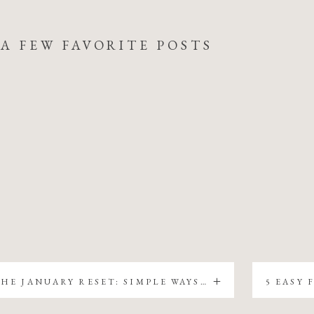
A FEW FAVORITE POSTS
THE JANUARY RESET: SIMPLE WAYS TO REFRESH YOUR FARMHOUSE WITHOUT BUYING ALL NEW DECOR