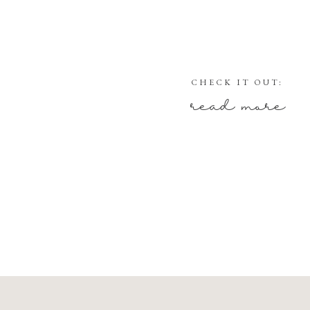
CHECK IT OUT:
read more