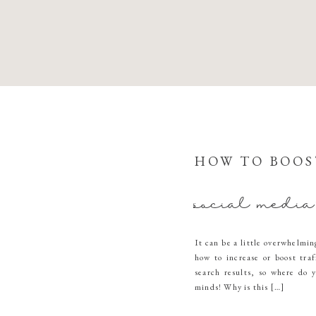
HOW TO BOOS
social media
It can be a little overwhelmin
how to increase or boost traf
search results, so where do y
minds! Why is this […]