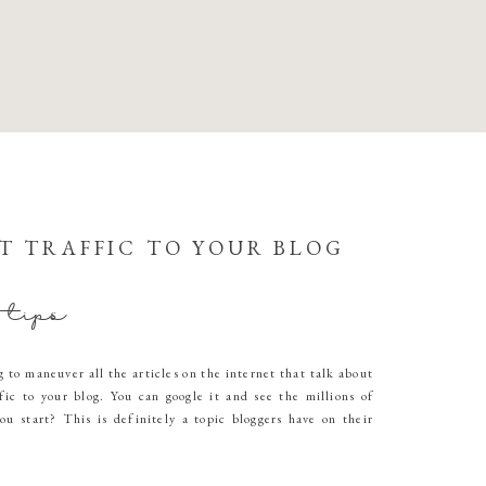
T TRAFFIC TO YOUR BLOG
 tips
g to maneuver all the articles on the internet that talk about
fic to your blog. You can google it and see the millions of
ou start? This is definitely a topic bloggers have on their