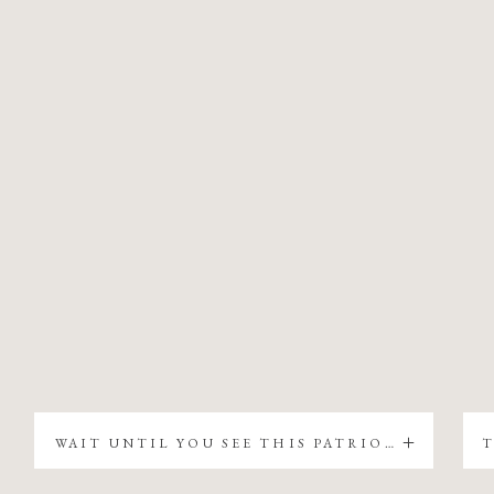
WAIT UNTIL YOU SEE THIS PATRIOTIC CHRISTMAS TREE