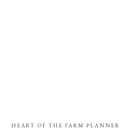
HEART OF THE FARM PLANNER