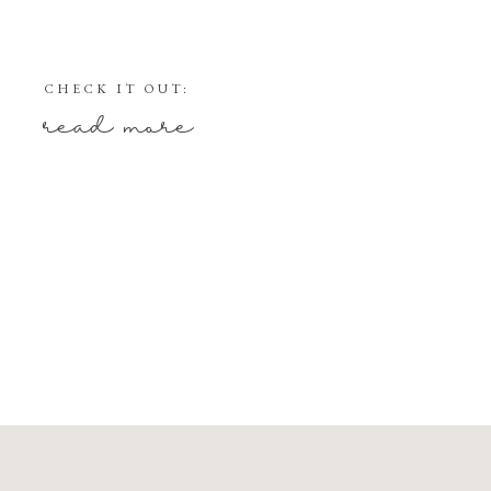
CHECK IT OUT:
read more