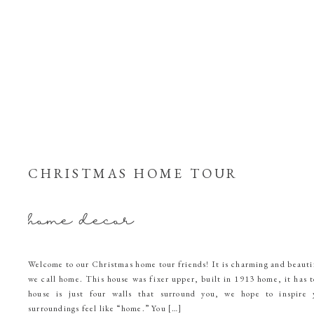
CHRISTMAS HOME TOUR
home decor
Welcome to our Christmas home tour friends! It is charming and beautif
we call home. This house was fixer upper, built in 1913 home, it has t
house is just four walls that surround you, we hope to inspire
surroundings feel like “home.” You […]