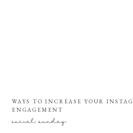
WAYS TO INCREASE YOUR INSTA
ENGAGEMENT
social sunday