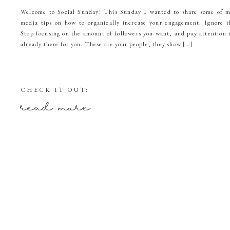
Welcome to Social Sunday! This Sunday I wanted to share some of m
media tips on how to organically increase your engagement. Ignor
Stop focusing on the amount of followers you want, and pay attention 
already there for you. These are your people, they show […]
CHECK IT OUT:
read more