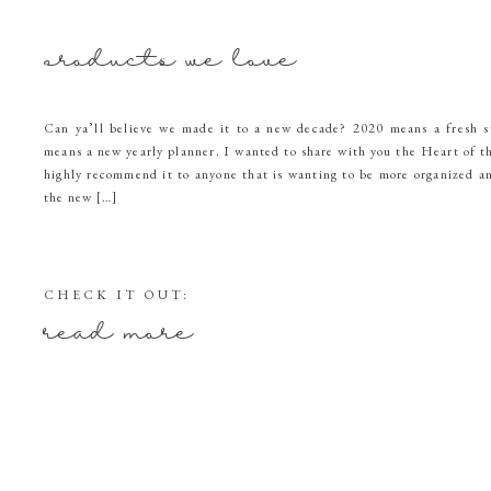
products we love
Can ya’ll believe we made it to a new decade? 2020 means a fresh s
means a new yearly planner. I wanted to share with you the Heart of 
highly recommend it to anyone that is wanting to be more organized a
the new […]
CHECK IT OUT:
read more