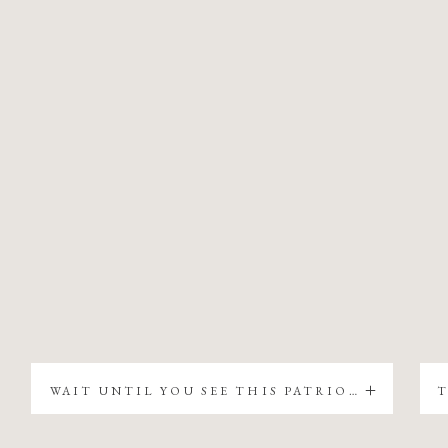
WAIT UNTIL YOU SEE THIS PATRIOTIC CHRISTMAS TREE