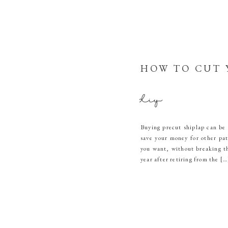
HOW TO CUT 
diy
Buying precut shiplap can be 
save your money for other pat
you want, without breaking t
year after retiring from the […