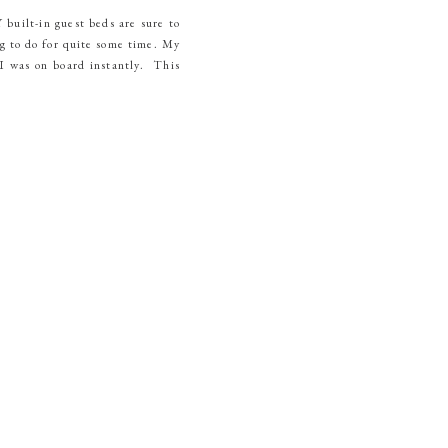
built-in guest beds are sure to
g to do for quite some time. My
I was on board instantly. This