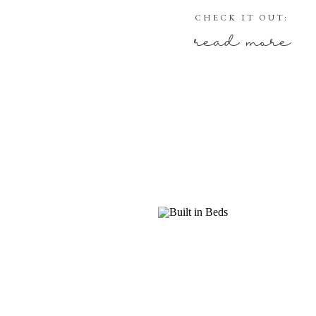
CHECK IT OUT:
read more