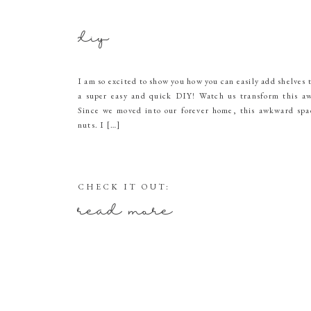
diy
I am so excited to show you how you can easily add shelves 
a super easy and quick DIY! Watch us transform this aw
Since we moved into our forever home, this awkward spa
nuts. I […]
CHECK IT OUT:
read more