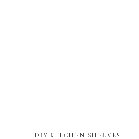
DIY KITCHEN SHELVES