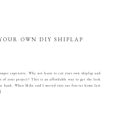
YOUR OWN DIY SHIPLAP
super expensive. Why not learn to cut your own shiplap and
s of your project? This is an affordable way to get the look
he bank. When Mike and I moved into our forever home last
]