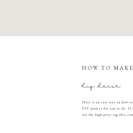
HOW TO MAKE
diy decor
Here is an easy way on how to
DIY project for you to do. If 
not the high price tag they co