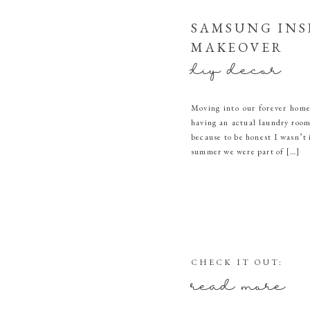
SAMSUNG INS
MAKEOVER
diy decor
Moving into our forever home
having an actual laundry room.
because to be honest I wasn’t
summer we were part of […]
CHECK IT OUT:
read more