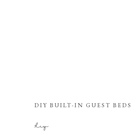
DIY BUILT-IN GUEST BEDS
diy