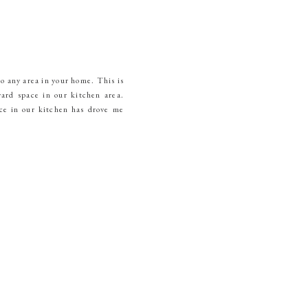
to any area in your home. This is
ard space in our kitchen area.
ce in our kitchen has drove me