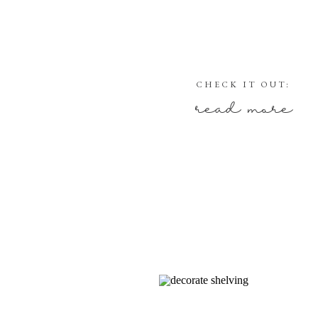
CHECK IT OUT:
read more