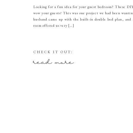
Looking for a fun idea for your guest bedroom? These DIY 
wow your guests! This was one project we had been wantin
husband came up with the built-in double bed plan, and 
room offered us very […]
CHECK IT OUT:
read more