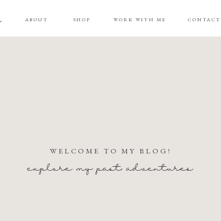
g
ABOUT
SHOP
WORK WITH ME
CONTAC
WELCOME TO MY BLOG!
explore my past adventures