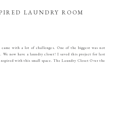
PIRED LAUNDRY ROOM
 came with a lot of challenges. One of the biggest was not
 We now have a laundry closet! I saved this project for last
 inspired with this small space. The Laundry Closet Over the