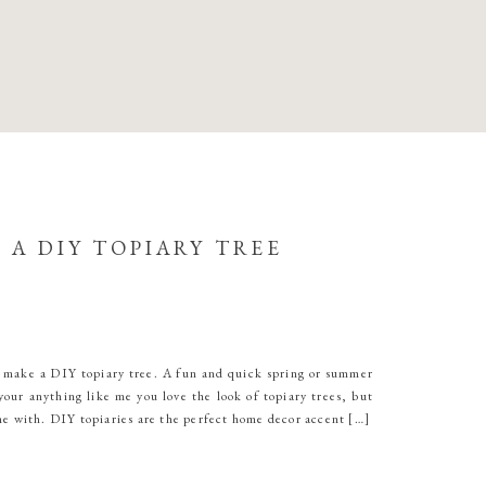
 A DIY TOPIARY TREE
 make a DIY topiary tree. A fun and quick spring or summer
your anything like me you love the look of topiary trees, but
me with. DIY topiaries are the perfect home decor accent […]